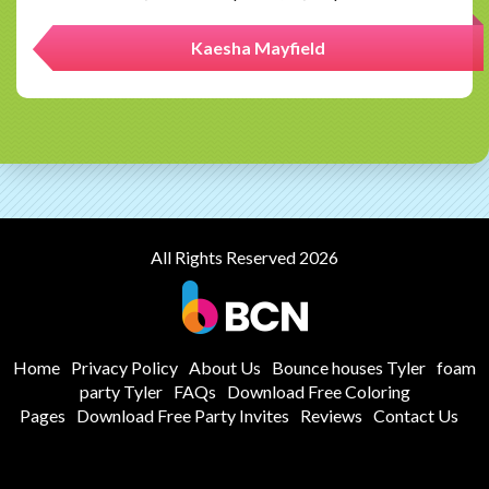
Kaesha Mayfield
All Rights Reserved 2026
Home
Privacy Policy
About Us
Bounce houses Tyler
foam
party Tyler
FAQs
Download Free Coloring
Pages
Download Free Party Invites
Reviews
Contact Us