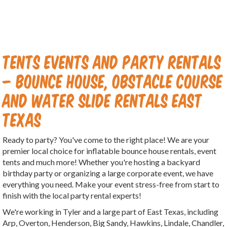
Tents Events And Party Rentals
– Bounce House, Obstacle Course
and Water Slide Rentals East
Texas
Ready to party? You've come to the right place! We are your
premier local choice for inflatable bounce house rentals, event
tents and much more! Whether you're hosting a backyard
birthday party or organizing a large corporate event, we have
everything you need. Make your event stress-free from start to
finish with the local party rental experts!
We're working in Tyler and a large part of East Texas, including
Arp, Overton, Henderson, Big Sandy, Hawkins, Lindale, Chandler,