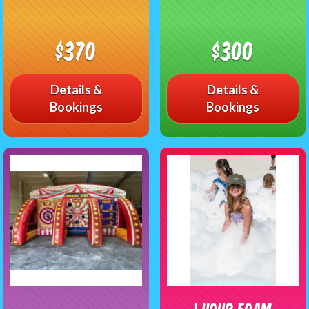
$370
$300
Details &
Details &
Bookings
Bookings
1 Hour Foam