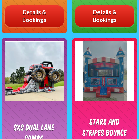
Details &
Details &
Bookings
Bookings
Stars and
SXS Dual Lane
Stripes Bounce
Combo