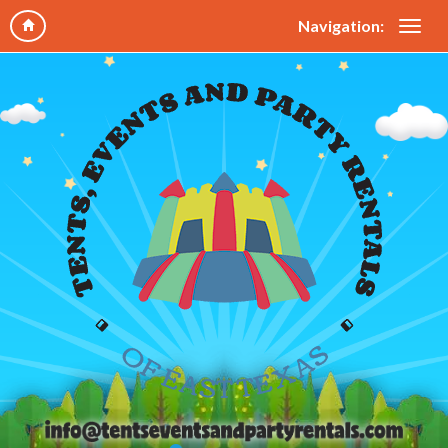
Navigation: