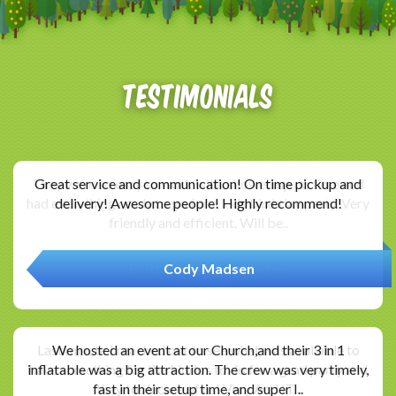
Testimonials
Great service and communication! On time pickup and
delivery! Awesome people! Highly recommend!
Cody Madsen
We hosted an event at our Church,and their 3 in 1
inflatable was a big attraction. The crew was very timely,
fast in their setup time, and super I..