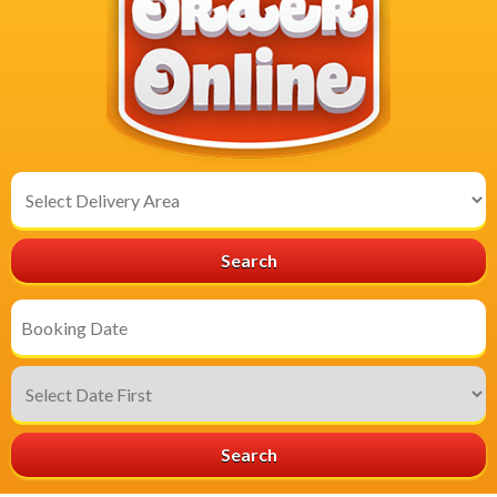
Select
Delivery
Area:
Search
Search
Category
Search