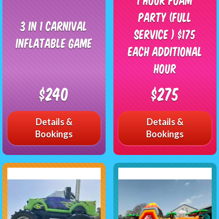
Party (Full
3 in 1 Carnival
Service ) $175
Inflatable Game
each additional
hour
$240
$275
Details &
Details &
Bookings
Bookings