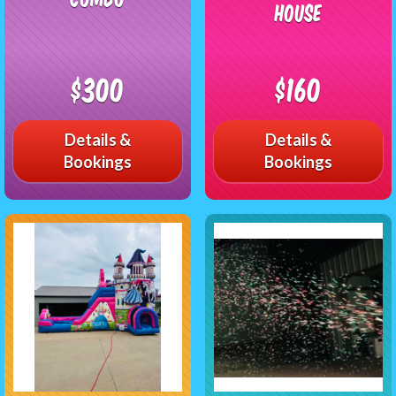
House
$300
$160
Details &
Details &
Bookings
Bookings