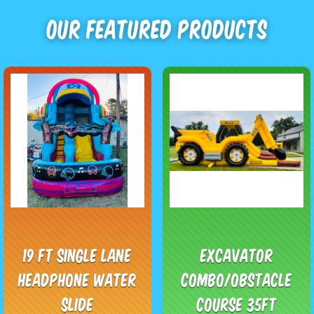
Our Featured Products
19 ft single lane
Excavator
headphone water
Combo/obstacle
slide
course 35ft