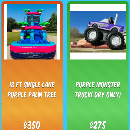
18 Ft Single Lane
Purple Monster
Purple Palm Tree
Truck( Dry Only)
$350
$275