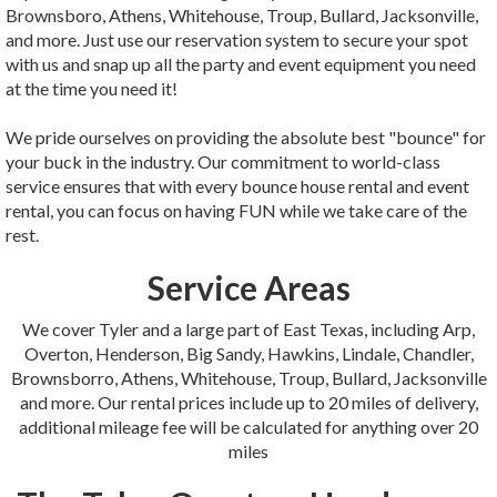
Brownsboro, Athens, Whitehouse, Troup, Bullard, Jacksonville,
and more. Just use our reservation system to secure your spot
with us and snap up all the party and event equipment you need
at the time you need it!
We pride ourselves on providing the absolute best "bounce" for
your buck in the industry. Our commitment to world-class
service ensures that with every bounce house rental and event
rental, you can focus on having FUN while we take care of the
rest.
Service Areas
We cover Tyler and a large part of East Texas, including Arp,
Overton, Henderson, Big Sandy, Hawkins, Lindale, Chandler,
Brownsborro, Athens, Whitehouse, Troup, Bullard, Jacksonville
and more. Our rental prices include up to 20 miles of delivery,
additional mileage fee will be calculated for anything over 20
miles