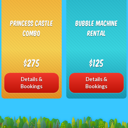
Princess Castle
Bubble Machine
Combo
Rental
$275
$125
Details &
Details &
Bookings
Bookings