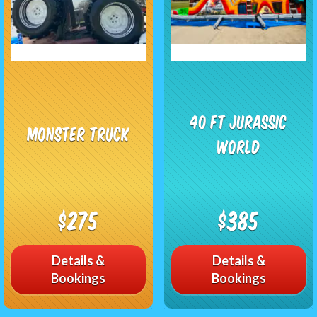
40 ft Jurassic
Monster Truck
World
$275
$385
Details &
Details &
Bookings
Bookings