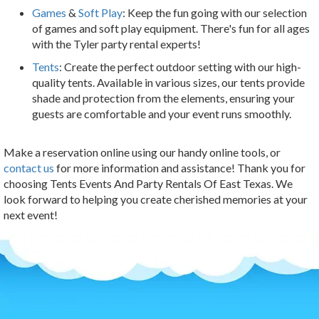
Games
&
Soft Play
: Keep the fun going with our selection
of games and soft play equipment. There's fun for all ages
with the Tyler party rental experts!
Tents
: Create the perfect outdoor setting with our high-
quality tents. Available in various sizes, our tents provide
shade and protection from the elements, ensuring your
guests are comfortable and your event runs smoothly.
Make a reservation online using our handy online tools, or
contact us
for more information and assistance! Thank you for
choosing Tents Events And Party Rentals Of East Texas. We
look forward to helping you create cherished memories at your
next event!