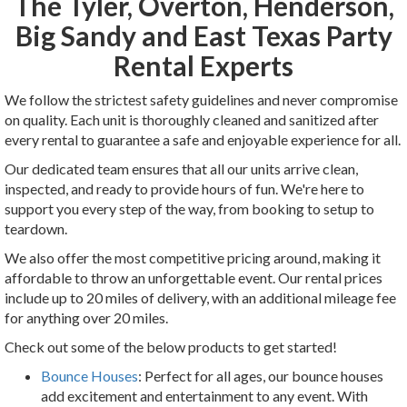
The Tyler, Overton, Henderson,
Big Sandy and East Texas Party
Rental Experts
We follow the strictest safety guidelines and never compromise
on quality. Each unit is thoroughly cleaned and sanitized after
every rental to guarantee a safe and enjoyable experience for all.
Our dedicated team ensures that all our units arrive clean,
inspected, and ready to provide hours of fun. We're here to
support you every step of the way, from booking to setup to
teardown.
We also offer the most competitive pricing around, making it
affordable to throw an unforgettable event. Our rental prices
include up to 20 miles of delivery, with an additional mileage fee
for anything over 20 miles.
Check out some of the below products to get started!
Bounce Houses
: Perfect for all ages, our bounce houses
add excitement and entertainment to any event. With