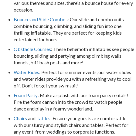
various themes and sizes, there's a bounce house for every
occasion.
Bounce and Slide Combos
: Our slide and combo units
combine bouncing, climbing, and sliding fun into one
thrilling inflatable. They are perfect for keeping kids
entertained for hours.
Obstacle Courses
: These behemoth inflatables see people
bouncing, sliding and partying among climbing walls,
tunnels, biff bash posts and more!
Water Rides
: Perfect for summer events, our water slides
and water rides provide you with a refreshing way to cool
off. Don't forget your swimsuit!
Foam Party
: Make a splash with our foam party rentals!
Fire the foam cannon into the crowd to watch people
dance and play in a foamy wonderland.
Chairs
and
Tables
: Ensure your guests are comfortable
with our sturdy and stylish chairs and tables. Perfect for
any event, from weddings to corporate functions.