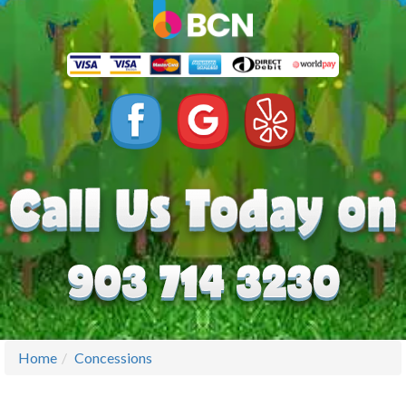
Home
Concessions