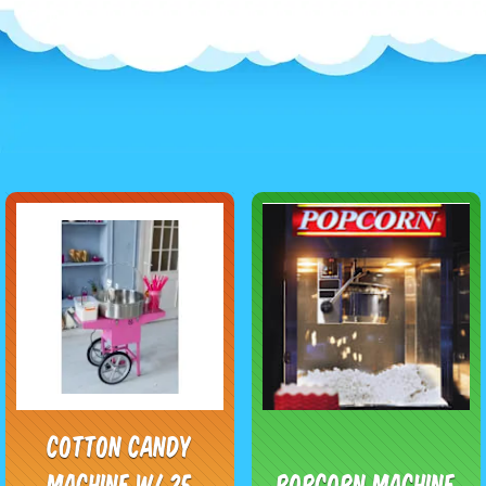
Cotton Candy
Machine w/ 25
Popcorn Machine