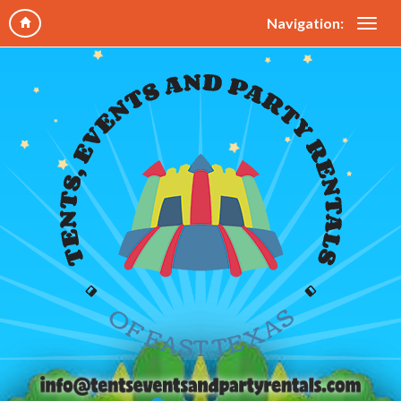
Navigation: