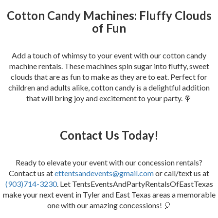
Cotton Candy Machines: Fluffy Clouds
of Fun
Add a touch of whimsy to your event with our cotton candy
machine rentals. These machines spin sugar into fluffy, sweet
clouds that are as fun to make as they are to eat. Perfect for
children and adults alike, cotton candy is a delightful addition
that will bring joy and excitement to your party. 🍭
Contact Us Today!
Ready to elevate your event with our concession rentals?
Contact us at
ettentsandevents@gmail.com
or call/text us at
(903)714-3230
. Let TentsEventsAndPartyRentalsOfEastTexas
make your next event in Tyler and East Texas areas a memorable
one with our amazing concessions! 🎈