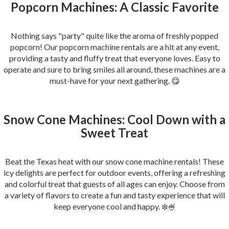
Popcorn Machines: A Classic Favorite
Nothing says "party" quite like the aroma of freshly popped
popcorn! Our popcorn machine rentals are a hit at any event,
providing a tasty and fluffy treat that everyone loves. Easy to
operate and sure to bring smiles all around, these machines are a
must-have for your next gathering. 😋
Snow Cone Machines: Cool Down with a
Sweet Treat
Beat the Texas heat with our snow cone machine rentals! These
icy delights are perfect for outdoor events, offering a refreshing
and colorful treat that guests of all ages can enjoy. Choose from
a variety of flavors to create a fun and tasty experience that will
keep everyone cool and happy. ❄️🍧