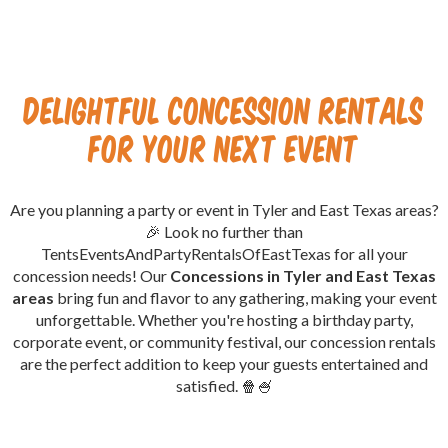
Delightful Concession Rentals
for Your Next Event
Are you planning a party or event in Tyler and East Texas areas?
🎉 Look no further than
TentsEventsAndPartyRentalsOfEastTexas for all your
concession needs! Our
Concessions in Tyler and East Texas
areas
bring fun and flavor to any gathering, making your event
unforgettable. Whether you're hosting a birthday party,
corporate event, or community festival, our concession rentals
are the perfect addition to keep your guests entertained and
satisfied. 🍿🍧