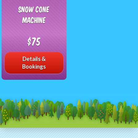
Snow Cone
Machine
$75
Details &
Bookings