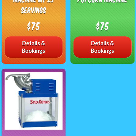
Servings
$75
$75
Details &
Details &
Bookings
Bookings