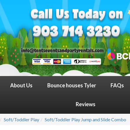
About Us
Bounce houses Tyler
FAQs
Reviews
Soft/Toddler Play
Soft/Toddler Play Jump and Slide Combo