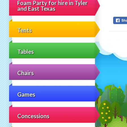
Foam Party for hire in Tyler
and East Texas
Tents
Tables
Chairs
Games
Concessions