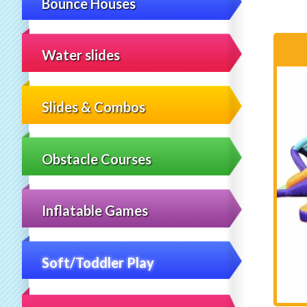
Bounce Houses
Water slides
Slides & Combos
Obstacle Courses
Inflatable Games
Soft/Toddler Play