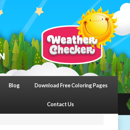
Blog
Download Free Coloring Pages
Contact Us