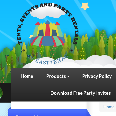
Home
Products
Privacy Policy
Download Free Party Invites
Home