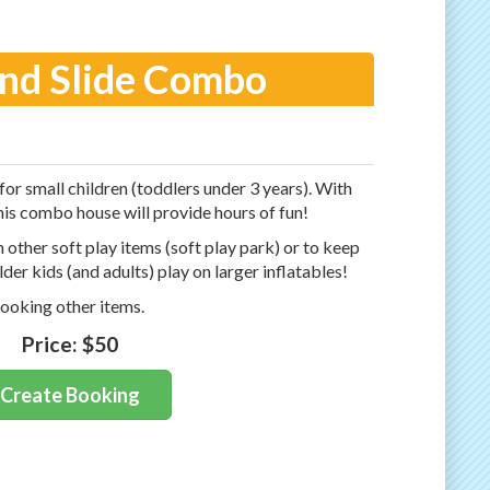
and Slide Combo
 for small children (toddlers under 3 years). With
this combo house will provide hours of fun!
h other soft play items (soft play park) or to keep
lder kids (and adults) play on larger inflatables!
ooking other items.
Price:
$50
Create Booking