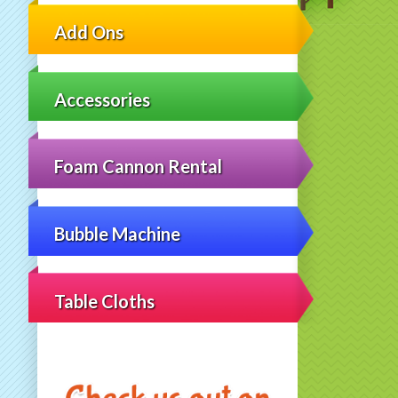
Add Ons
Accessories
Foam Cannon Rental
Bubble Machine
Table Cloths