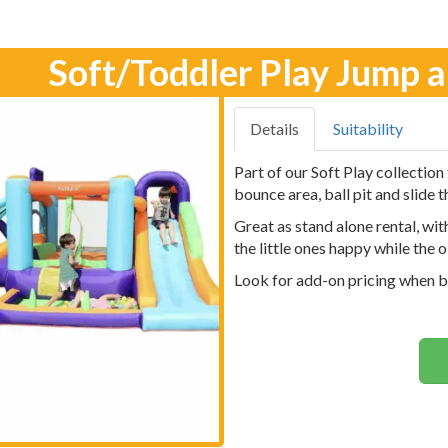
Soft/Toddler Play Jump 
Details
Suitability
Part of our Soft Play collection
bounce area, ball pit and slide 
Great as stand alone rental, wit
the little ones happy while the o
Look for add-on pricing when b