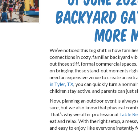
Backyard Ga
More 
We’ve noticed this big shift in how families
connections in cozy, familiar backyard vib
out those stiff, formal commercial spaces.
on bringing those stand-out moments right 
need an expensive venue to create an extra
in Tyler, TX
,
you can quickly turn a normal y
children stay active, and parents can just 
Now, planning an outdoor event is always a
sure, but we also know that physical comfo
That’s why we offer professional
Table Re
eat and relax. With the right setup, a mess
and easy to enjoy, like everyone instantly f