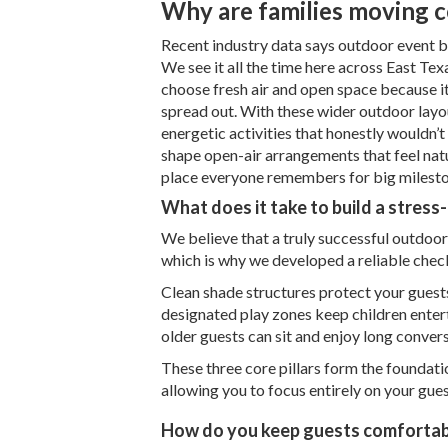
Why are families moving c
Recent industry data says outdoor event bo
We see it all the time here across East Tex
choose fresh air and open space because it
spread out. With these wider outdoor layo
energetic activities that honestly wouldn’
shape open-air arrangements that feel nat
place everyone remembers for big milesto
What does it take to build a stress
We believe that a truly successful outdoor 
which is why we developed a reliable chec
Clean shade structures protect your guests
designated play zones keep children entert
older guests can sit and enjoy long conver
These three core pillars form the foundati
allowing you to focus entirely on your guest
How do you keep guests comfortab