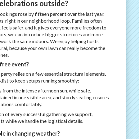
elebrations outside?
okings rose by fifteen percent over the last year.
as, right in our neighborhood loop. Families often
 feels safer, and it gives everyone more freedom to
uts, we can introduce bigger structures and more
t work the same indoors. We enjoy helping hosts
ural, because your own lawn can really become the
nes.
-free event?
party relies on a few essential structural elements,
klist to keep setups running smoothly:
 from the intense afternoon sun, while safe,
ained in one visible area, and sturdy seating ensures
sations comfortably.
on of every successful gathering we support,
s while we handle the logistical details.
le in changing weather?