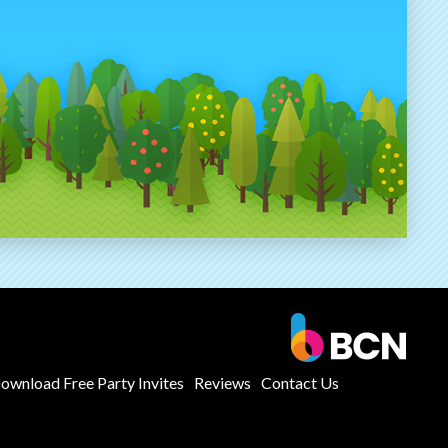
ownload Free Party Invites
Reviews
Contact Us