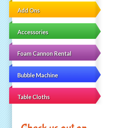
Add Ons
Accessories
Foam Cannon Rental
Bubble Machine
Table Cloths