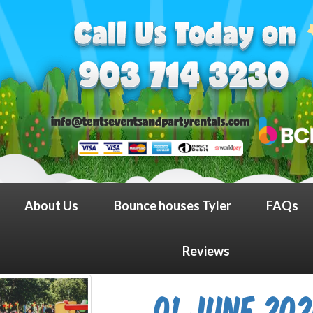
About Us
Bounce houses Tyler
FAQs
Reviews
01 June 20