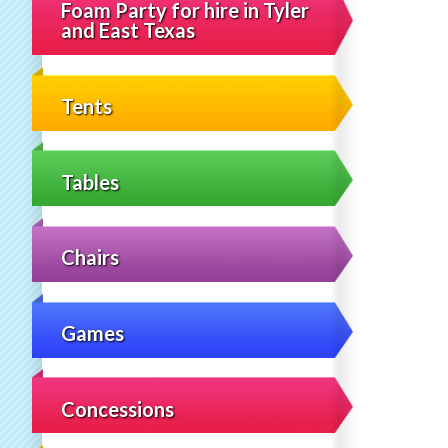
Foam Party for hire in Tyler
and East Texas
Tents
Tables
Chairs
Games
Concessions