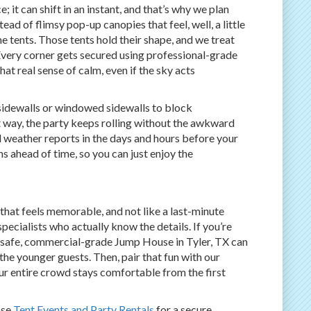
; it can shift in an instant, and that’s why we plan
ad of flimsy pop-up canopies that feel, well, a little
 tents. Those tents hold their shape, and we treat
. Every corner gets secured using professional-grade
at real sense of calm, even if the sky acts
 sidewalls or windowed sidewalls to block
t way, the party keeps rolling without the awkward
l weather reports in the days and hours before your
s ahead of time, so you can just enjoy the
that feels memorable, and not like a last-minute
pecialists who actually know the details. If you’re
 safe, commercial-grade Jump House in Tyler, TX can
the younger guests. Then, pair that fun with our
ur entire crowd stays comfortable from the first
ose
Tent Events and Party Rentals
for a secure,