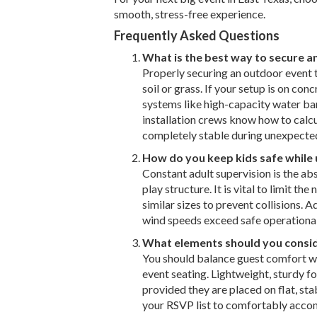
smooth, stress-free experience.
Frequently Asked Questions
What is the best way to secure a
Properly securing an outdoor event t
soil or grass. If your setup is on con
systems like high-capacity water ba
installation crews know how to calcu
completely stable during unexpecte
How do you keep kids safe while u
Constant adult supervision is the abs
play structure. It is vital to limit t
similar sizes to prevent collisions. A
wind speeds exceed safe operational l
What elements should you consid
You should balance guest comfort wit
event seating. Lightweight, sturdy fo
provided they are placed on flat, st
your RSVP list to comfortably acco