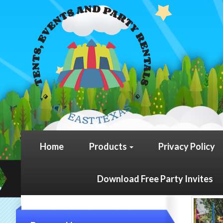
Home
Products
Privacy Policy
Download Free Party Invites