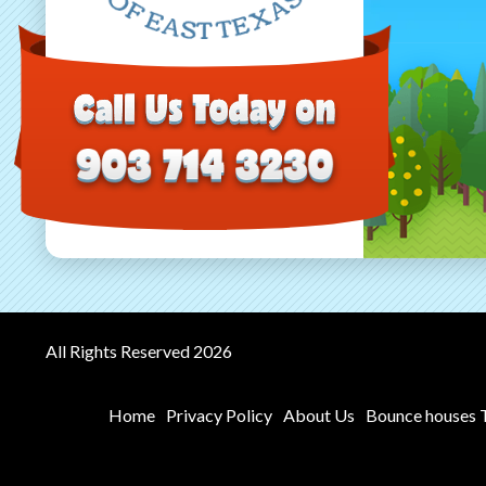
All Rights Reserved 2026
Home
Privacy Policy
About Us
Bounce houses T