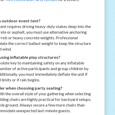
n outdoor event tent?
ent requires driving heavy-duty stakes deep into the
crete or asphalt, you must use alternative anchoring
rrels or heavy concrete weights. Professional
late the correct ballast weight to keep the structure
d wind.
sing inflatable play structures?
olute key to maintaining safety on any inflatable
he number of active participants and group children by
dditionally, you must immediately deflate the unit if
imits or if rain begins.
er when choosing party seating?
h the overall style of your gathering when selecting
lding chairs are highly practical for backyard setups,
able ground. Always secure a few more chairs than
mmodate unexpected last-minute guests.