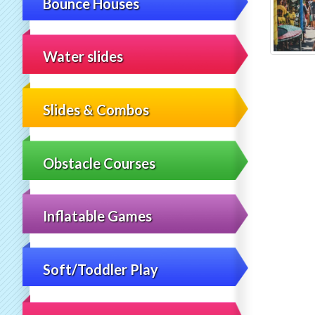
Bounce Houses
Water slides
Slides & Combos
Obstacle Courses
Inflatable Games
Soft/Toddler Play