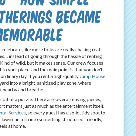
therings Became
Memorable
 celebrate, like more folks are really chasing real
es… instead of going through the hassle of renting
 Kind of wild, but it makes sense. Our crew focuses
to your place, and the main point is that you don’t
ordinary day. If you rent a high-quality
Jump House
ard into a bright, sanitized play zone, where
sit nearby and breathe.
 bit of a puzzle. There are several moving pieces,
rt matters just as much as the entertainment itself.
ntal Services
, so every guest has a solid, tidy spot to
y lawn can turn into something structured, friendly,
eels at home.