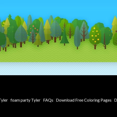
yler
foam party Tyler
FAQs
Download Free Coloring Pages
D