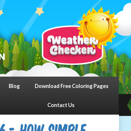
Blog
Download Free Coloring Pages
Contact Us
26 - How Simple