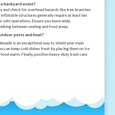
 a backyard event?
y and check for overhead hazards like tree branches
 inflatable structures generally require at least ten
 for safe operations. Ensure you leave wide,
alking between seating and food areas.
utdoor pests and heat?
dewalls is an exceptional way to shield your main
ou can keep cold dishes fresh by placing them on ice
 food warm. Finally, position heavy-duty trash cans