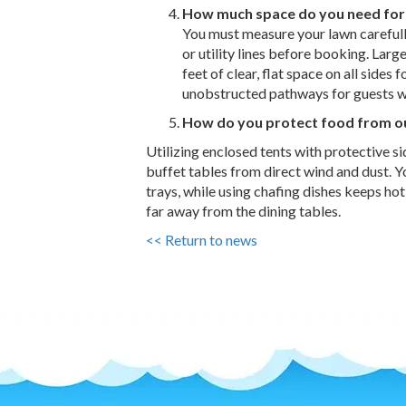
How much space do you need for
You must measure your lawn carefull
or utility lines before booking. Large
feet of clear, flat space on all sides
unobstructed pathways for guests w
How do you protect food from o
Utilizing enclosed tents with protective si
buffet tables from direct wind and dust. Y
trays, while using chafing dishes keeps hot
far away from the dining tables.
<< Return to news