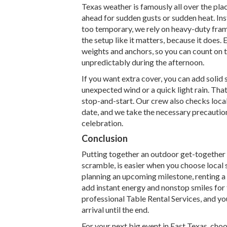
Texas weather is famously all over the place
ahead for sudden gusts or sudden heat. Inste
too temporary, we rely on heavy-duty frame
the setup like it matters, because it does
weights and anchors, so you can count on th
unpredictably during the afternoon.
If you want extra cover, you can add solid
unexpected wind or a quick light rain. Tha
stop-and-start. Our crew also checks loca
date, and we take the necessary precaution
celebration.
Conclusion
Putting together an outdoor get-together 
scramble, is easier when you choose local s
planning an upcoming milestone, renting a
add instant energy and nonstop smiles for 
professional Table Rental Services, and yo
arrival until the end.
For your next big event in East Texas, cho