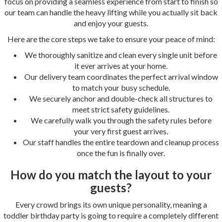
focus on providing a seamless experience from start to finish so
our team can handle the heavy lifting while you actually sit back
and enjoy your guests.
Here are the core steps we take to ensure your peace of mind:
We thoroughly sanitize and clean every single unit before
it ever arrives at your home.
Our delivery team coordinates the perfect arrival window
to match your busy schedule.
We securely anchor and double-check all structures to
meet strict safety guidelines.
We carefully walk you through the safety rules before
your very first guest arrives.
Our staff handles the entire teardown and cleanup process
once the fun is finally over.
How do you match the layout to your
guests?
Every crowd brings its own unique personality, meaning a
toddler birthday party is going to require a completely different