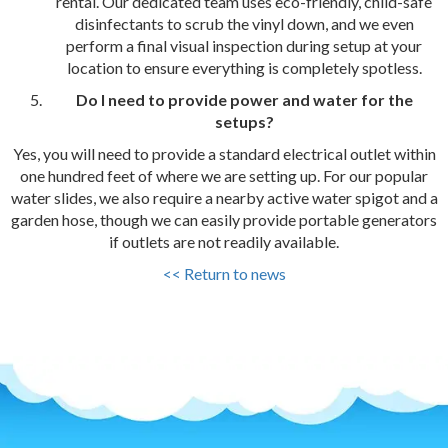
rental. Our dedicated team uses eco-friendly, child-safe
disinfectants to scrub the vinyl down, and we even
perform a final visual inspection during setup at your
location to ensure everything is completely spotless.
Do I need to provide power and water for the
setups?
Yes, you will need to provide a standard electrical outlet within
one hundred feet of where we are setting up. For our popular
water slides, we also require a nearby active water spigot and a
garden hose, though we can easily provide portable generators
if outlets are not readily available.
<< Return to news