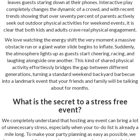
leaves guests staring down at their phones. Interactive play
completely changes the dynamic of a crowd, and with recent
trends showing that over seventy percent of parents actively
seek out outdoor physical activities for weekend events, it is
clear that both kids and adults crave real physical engagement.
We love watching the energy shift the very moment a massive
obstacle run or a giant water slide begins to inflate. Suddenly,
the atmosphere lights up as guests start cheering, racing, and
laughing alongside one another. This kind of shared physical
activity effortlessly bridges the gap between different
generations, turning a standard weekend backyard barbecue
into a landmark event that your friends and family will be talking
about for months.
What is the secret to a stress free
event?
We completely understand that hosting any event can bring a lot
of unnecessary stress, especially when your to-do list is already a
mile long. To make your party planning as easy as possible, we