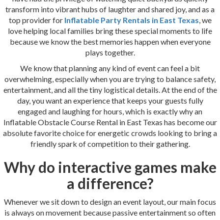
transform into vibrant hubs of laughter and shared joy, and as a
top provider for
Inflatable Party Rentals in East Texas
, we
love helping local families bring these special moments to life
because we know the best memories happen when everyone
plays together.
We know that planning any kind of event can feel a bit
overwhelming, especially when you are trying to balance safety,
entertainment, and all the tiny logistical details. At the end of the
day, you want an experience that keeps your guests fully
engaged and laughing for hours, which is exactly why an
Inflatable Obstacle Course Rental in East Texas has become our
absolute favorite choice for energetic crowds looking to bring a
friendly spark of competition to their gathering.
Why do interactive games make
a difference?
Whenever we sit down to design an event layout, our main focus
is always on movement because passive entertainment so often