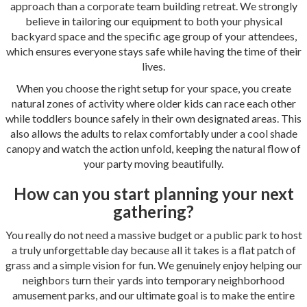
approach than a corporate team building retreat. We strongly
believe in tailoring our equipment to both your physical
backyard space and the specific age group of your attendees,
which ensures everyone stays safe while having the time of their
lives.
When you choose the right setup for your space, you create
natural zones of activity where older kids can race each other
while toddlers bounce safely in their own designated areas. This
also allows the adults to relax comfortably under a cool shade
canopy and watch the action unfold, keeping the natural flow of
your party moving beautifully.
How can you start planning your next
gathering?
You really do not need a massive budget or a public park to host
a truly unforgettable day because all it takes is a flat patch of
grass and a simple vision for fun. We genuinely enjoy helping our
neighbors turn their yards into temporary neighborhood
amusement parks, and our ultimate goal is to make the entire