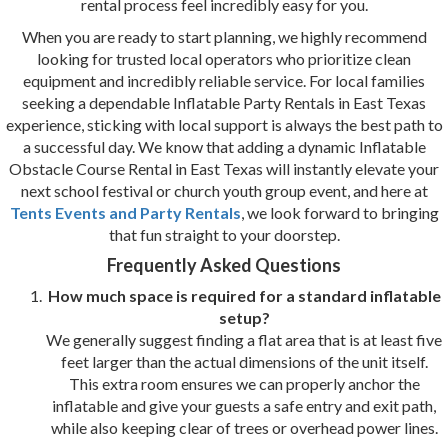
rental process feel incredibly easy for you.
When you are ready to start planning, we highly recommend
looking for trusted local operators who prioritize clean
equipment and incredibly reliable service. For local families
seeking a dependable Inflatable Party Rentals in East Texas
experience, sticking with local support is always the best path to
a successful day. We know that adding a dynamic Inflatable
Obstacle Course Rental in East Texas will instantly elevate your
next school festival or church youth group event, and here at
Tents Events and Party Rentals
, we look forward to bringing
that fun straight to your doorstep.
Frequently Asked Questions
How much space is required for a standard inflatable
setup?
We generally suggest finding a flat area that is at least five
feet larger than the actual dimensions of the unit itself.
This extra room ensures we can properly anchor the
inflatable and give your guests a safe entry and exit path,
while also keeping clear of trees or overhead power lines.