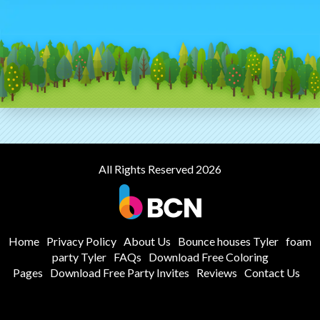
All Rights Reserved 2026
Home
Privacy Policy
About Us
Bounce houses Tyler
foam
party Tyler
FAQs
Download Free Coloring
Pages
Download Free Party Invites
Reviews
Contact Us