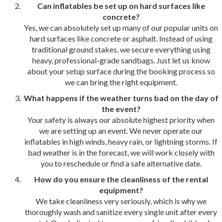
Can inflatables be set up on hard surfaces like
concrete?
Yes, we can absolutely set up many of our popular units on
hard surfaces like concrete or asphalt. Instead of using
traditional ground stakes, we secure everything using
heavy, professional-grade sandbags. Just let us know
about your setup surface during the booking process so
we can bring the right equipment.
What happens if the weather turns bad on the day of
the event?
Your safety is always our absolute highest priority when
we are setting up an event. We never operate our
inflatables in high winds, heavy rain, or lightning storms. If
bad weather is in the forecast, we will work closely with
you to reschedule or find a safe alternative date.
How do you ensure the cleanliness of the rental
equipment?
We take cleanliness very seriously, which is why we
thoroughly wash and sanitize every single unit after every