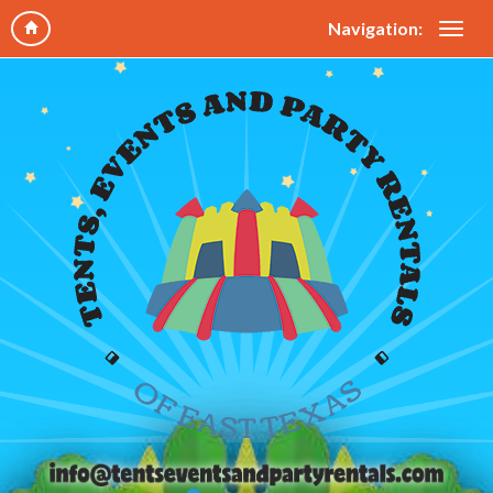
Navigation: