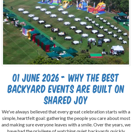
01 June 2026 - Why the Best
Backyard Events Are Built on
Shared Joy
We've always believed that every great celebration starts with a
simple, heartfelt goal: gathering the people you care about most
and making sure everyone leaves with a smile. Over the years, we
have had the privilege of watching quiet backyards quickly