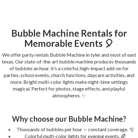
Bubble Machine Rentals for
Memorable Events 🎈
We offer party rentals Bubble Machine in tyler and most of east
texas. Our state-of-the-art bubble machine produces thousands
of bubbles an hour. It’s a colorful, high-impact add-on for
parties, school events, church functions, daycare activities, and
more. Bright multi-color lights make night-time settings
magical. Perfect for photos, stage effects, and playful
atmospheres. ✨
Why choose our Bubble Machine?
Thousands of bubbles per hour — constant coverage. 🫧
Colorful multi-color lights for evening events. 🌈