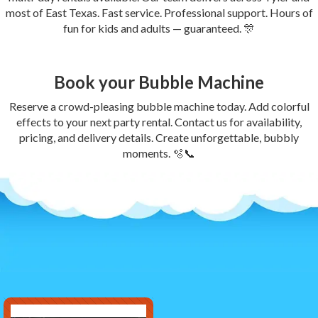
most of East Texas. Fast service. Professional support. Hours of
fun for kids and adults — guaranteed. 🎊
Book your Bubble Machine
Reserve a crowd-pleasing bubble machine today. Add colorful
effects to your next party rental. Contact us for availability,
pricing, and delivery details. Create unforgettable, bubbly
moments. 🫧📞