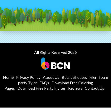
All Rights Reserved 2026
Home
Privacy Policy
About Us
Bounce houses Tyler
foam
party Tyler
FAQs
Download Free Coloring
Pages
Download Free Party Invites
Reviews
Contact Us