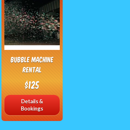
Bubble Machine
Rental
$125
Details &
Bookings