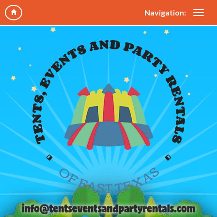
Navigation: