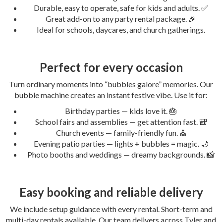
Durable, easy to operate, safe for kids and adults. ✅
Great add-on to any party rental package. 🎉
Ideal for schools, daycares, and church gatherings.
Perfect for every occasion
Turn ordinary moments into “bubbles galore” memories. Our
bubble machine creates an instant festive vibe. Use it for:
Birthday parties — kids love it. 🎂
School fairs and assemblies — get attention fast. 🎒
Church events — family-friendly fun. ⛪
Evening patio parties — lights + bubbles = magic. 🌙
Photo booths and weddings — dreamy backgrounds. 📸
Easy booking and reliable delivery
We include setup guidance with every rental. Short-term and
multi-day rentals available. Our team delivers across Tyler and