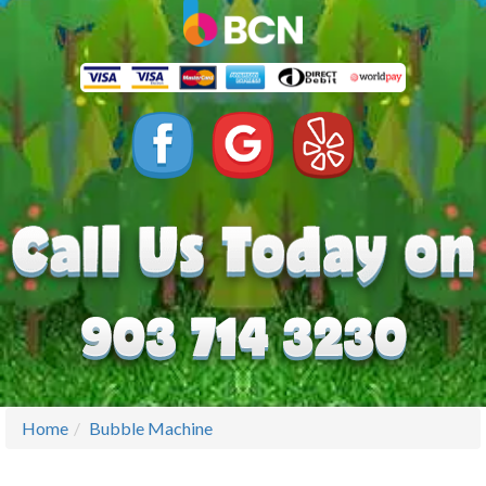
Home
Bubble Machine