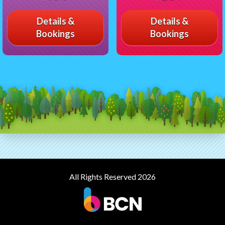
Details &
Details &
Bookings
Bookings
All Rights Reserved 2026