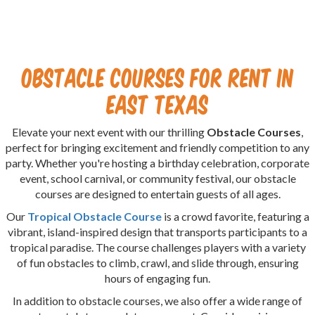
Obstacle Courses for Rent in
East Texas
Elevate your next event with our thrilling
Obstacle Courses
,
perfect for bringing excitement and friendly competition to any
party. Whether you're hosting a birthday celebration, corporate
event, school carnival, or community festival, our obstacle
courses are designed to entertain guests of all ages.
Our
Tropical Obstacle Course
is a crowd favorite, featuring a
vibrant, island-inspired design that transports participants to a
tropical paradise. The course challenges players with a variety
of fun obstacles to climb, crawl, and slide through, ensuring
hours of engaging fun.
In addition to obstacle courses, we also offer a wide range of