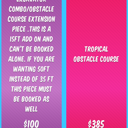
Combo/Obstacle
Course extension
piece .This is a
15ft add on and
can't be booked
Tropical
alone. If you are
Obstacle Course
wanting 50ft
instead of 35 ft
this piece must
be booked as
well
$100
$385