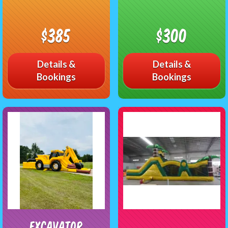
$385
$300
Details &
Details &
Bookings
Bookings
Excavator