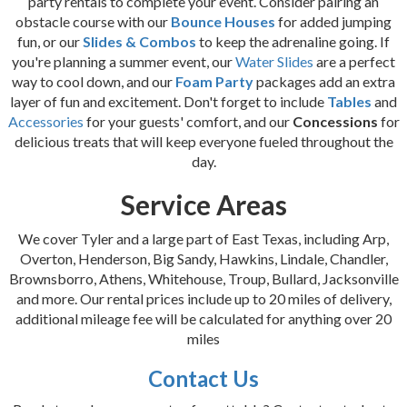
party rentals to complete your event. Consider pairing an
obstacle course with our
Bounce Houses
for added jumping
fun, or our
Slides & Combos
to keep the adrenaline going. If
you're planning a summer event, our
Water Slides
are a perfect
way to cool down, and our
Foam Party
packages add an extra
layer of fun and excitement. Don't forget to include
Tables
and
Accessories
for your guests' comfort, and our
Concessions
for
delicious treats that will keep everyone fueled throughout the
day.
Service Areas
We cover Tyler and a large part of East Texas, including Arp,
Overton, Henderson, Big Sandy, Hawkins, Lindale, Chandler,
Brownsborro, Athens, Whitehouse, Troup, Bullard, Jacksonville
and more. Our rental prices include up to 20 miles of delivery,
additional mileage fee will be calculated for anything over 20
miles
Contact Us