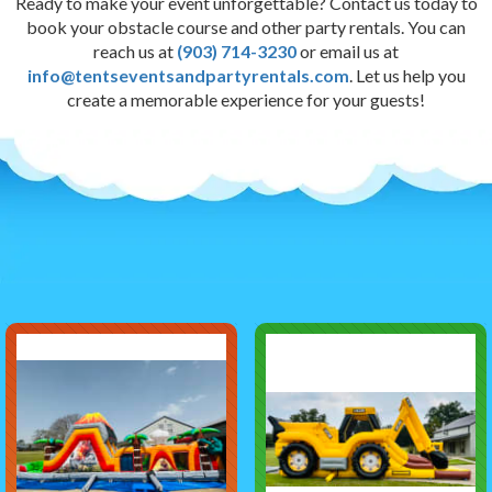
Ready to make your event unforgettable? Contact us today to
book your obstacle course and other party rentals. You can
reach us at
(903) 714-3230
or email us at
info@tentseventsandpartyrentals.com
. Let us help you
create a memorable experience for your guests!