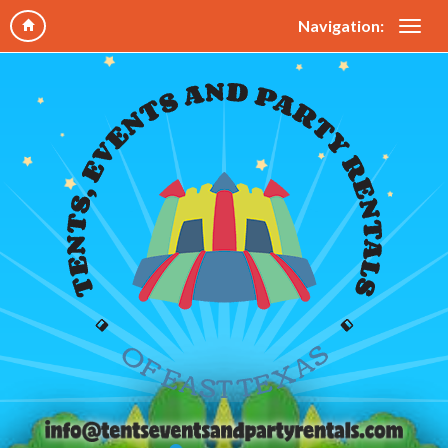
Navigation: