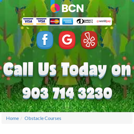
Home
Obstacle Courses