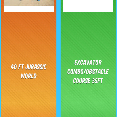
Excavator
40 ft Jurassic
Combo/obstacle
World
course 35ft