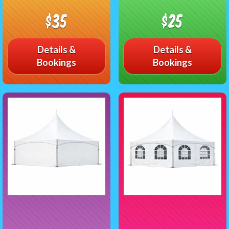
$35
$25
Details &
Details &
Bookings
Bookings