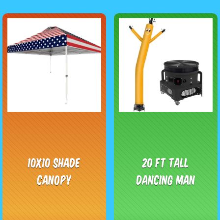
10x10 Shade
20 Ft Tall
Canopy
Dancing Man