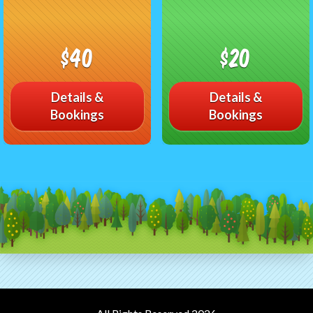
$40
$20
Details &
Details &
Bookings
Bookings