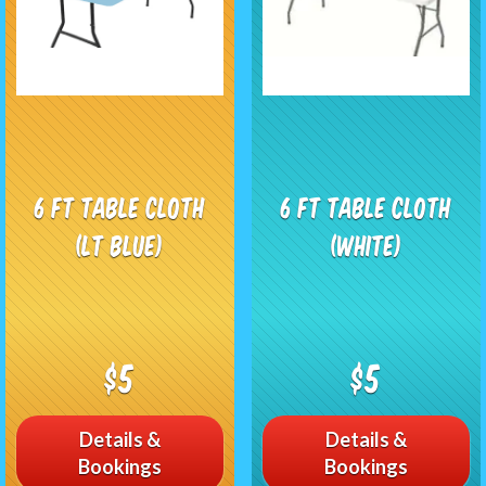
6 ft Table Cloth
6 ft Table Cloth
(LT Blue)
(white)
$5
$5
Details &
Details &
Bookings
Bookings