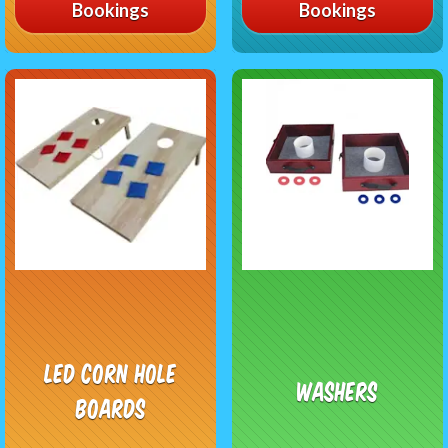
Bookings
Bookings
LED Corn Hole
Washers
Boards