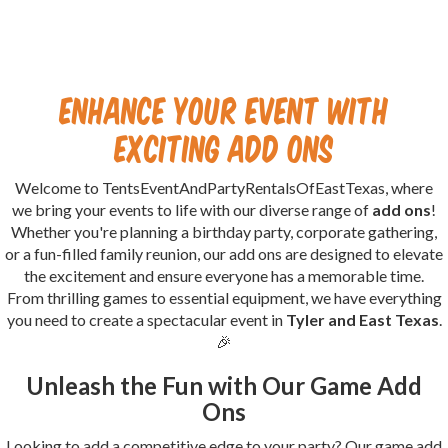
Enhance Your Event with
Exciting Add Ons
Welcome to TentsEventAndPartyRentalsOfEastTexas, where
we bring your events to life with our diverse range of
add ons
!
Whether you're planning a birthday party, corporate gathering,
or a fun-filled family reunion, our add ons are designed to elevate
the excitement and ensure everyone has a memorable time.
From thrilling games to essential equipment, we have everything
you need to create a spectacular event in
Tyler and East Texas
.
🎉
Unleash the Fun with Our Game Add
Ons
Looking to add a competitive edge to your party? Our game add