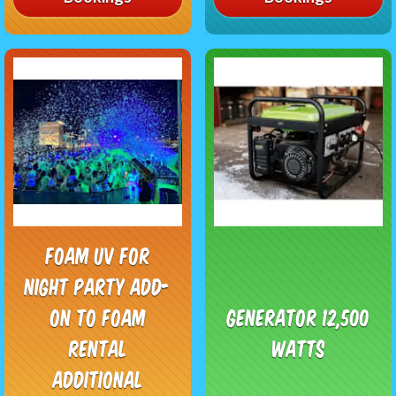
Foam UV for
night party add-
on to foam
Generator 12,500
rental
watts
additional