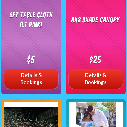
6ft Table Cloth
8x8 Shade Canopy
(LT Pink)
$5
$25
Details &
Details &
Bookings
Bookings