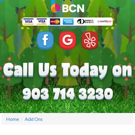
Home
Add Ons