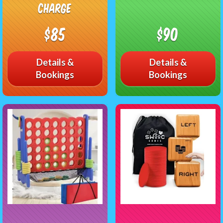
charge
$85
$90
Details &
Details &
Bookings
Bookings