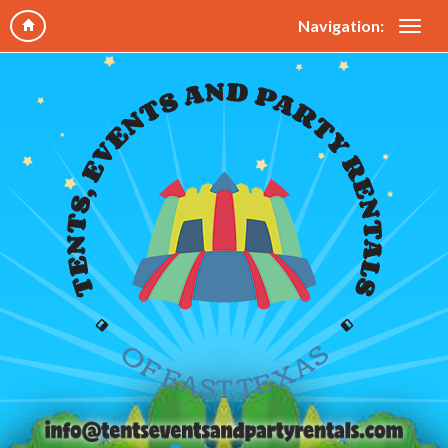
Navigation: