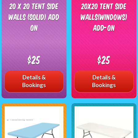
20 x 20 Tent side
20x20 Tent side
walls (solid) add
walls(windows)
on
add-on
$25
$25
Details &
Details &
Bookings
Bookings