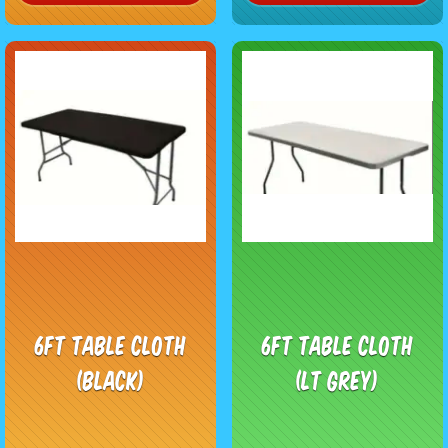
6ft Table Cloth
6ft Table Cloth
(black)
(LT Grey)