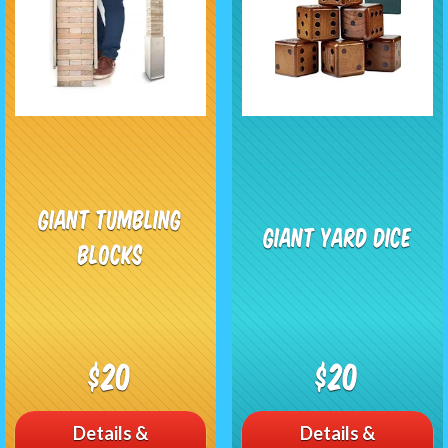
Giant Tumbling
Giant Yard Dice
Blocks
$20
$20
Details &
Details &