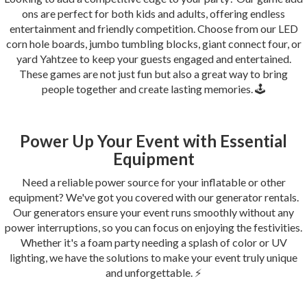
ons are perfect for both kids and adults, offering endless
entertainment and friendly competition. Choose from our LED
corn hole boards, jumbo tumbling blocks, giant connect four, or
yard Yahtzee to keep your guests engaged and entertained.
These games are not just fun but also a great way to bring
people together and create lasting memories. 🕹️
Power Up Your Event with Essential
Equipment
Need a reliable power source for your inflatable or other
equipment? We've got you covered with our generator rentals.
Our generators ensure your event runs smoothly without any
power interruptions, so you can focus on enjoying the festivities.
Whether it's a foam party needing a splash of color or UV
lighting, we have the solutions to make your event truly unique
and unforgettable. ⚡