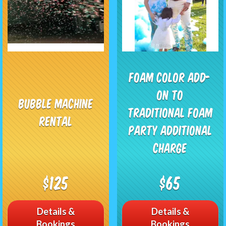
Foam Color add-
on to
Bubble Machine
traditional foam
Rental
party additional
charge
$125
$65
Details &
Details &
Bookings
Bookings