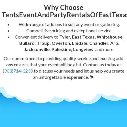
Why Choose
TentsEventAndPartyRentalsOfEastTexa
Wide range of add ons to suit any event or gathering.
Competitive pricing and exceptional service.
Convenient delivery to
Tyler, East Texas, Whitehouse,
Bullard, Troup, Overton, Lindale, Chandler, Arp,
Jacksonville, Palestine, Longview
, and more.
Our commitment to providing quality service and exciting add
ons ensures that your event will be a hit. Contact us today at
(903)714-3230
to discuss your needs and let us help you create
an unforgettable experience. 🌟