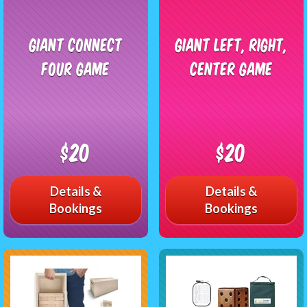
Giant Connect
Giant Left, Right,
Four Game
Center Game
$20
$20
Details &
Details &
Bookings
Bookings