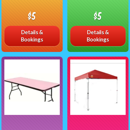
$5
$5
Details &
Details &
Bookings
Bookings