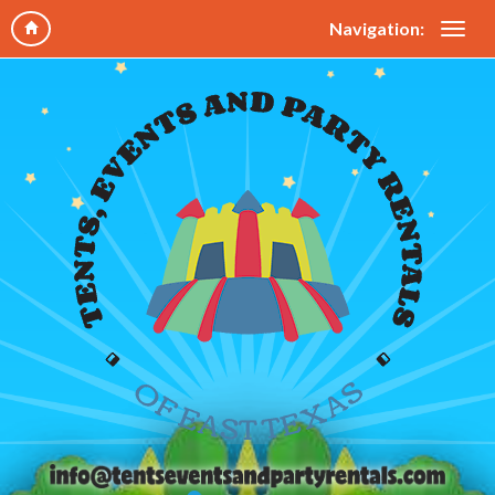
Navigation: