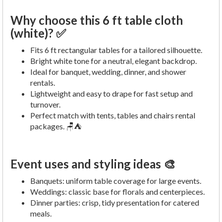
Why choose this 6 ft table cloth
(white)? ✅
Fits 6 ft rectangular tables for a tailored silhouette.
Bright white tone for a neutral, elegant backdrop.
Ideal for banquet, wedding, dinner, and shower
rentals.
Lightweight and easy to drape for fast setup and
turnover.
Perfect match with tents, tables and chairs rental
packages. 🪑⛺
Event uses and styling ideas 🎨
Banquets: uniform table coverage for large events.
Weddings: classic base for florals and centerpieces.
Dinner parties: crisp, tidy presentation for catered
meals.