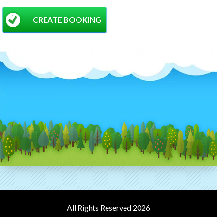
CREATE BOOKING
All Rights Reserved 2026