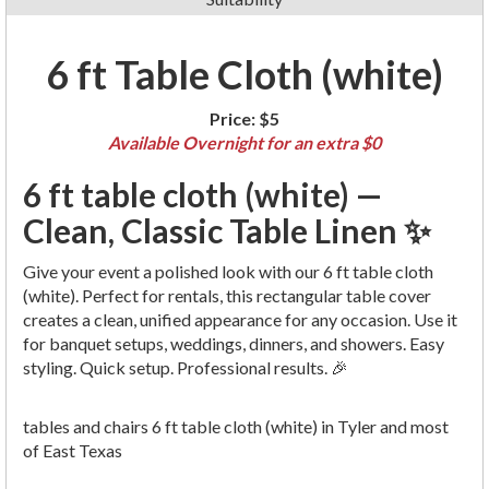
6 ft Table Cloth (white)
Price:
$5
Available Overnight for an extra $0
6 ft table cloth (white) —
Clean, Classic Table Linen ✨
Give your event a polished look with our 6 ft table cloth
(white). Perfect for rentals, this rectangular table cover
creates a clean, unified appearance for any occasion. Use it
for banquet setups, weddings, dinners, and showers. Easy
styling. Quick setup. Professional results. 🎉
tables and chairs 6 ft table cloth (white) in Tyler and most
of East Texas