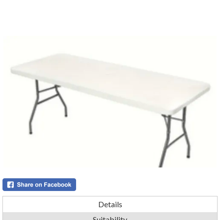
Details
Suitability