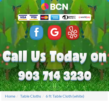
Home
Table Cloths
6 ft Table Cloth (white)