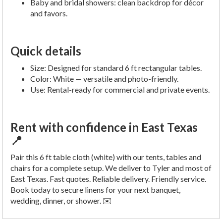
Baby and bridal showers: clean backdrop for décor
and favors.
Quick details
Size: Designed for standard 6 ft rectangular tables.
Color: White — versatile and photo-friendly.
Use: Rental-ready for commercial and private events.
Rent with confidence in East Texas
📍
Pair this 6 ft table cloth (white) with our tents, tables and
chairs for a complete setup. We deliver to Tyler and most of
East Texas. Fast quotes. Reliable delivery. Friendly service.
Book today to secure linens for your next banquet,
wedding, dinner, or shower. ✉️