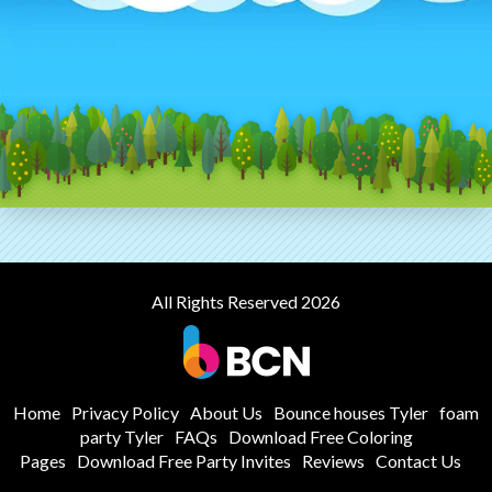
All Rights Reserved 2026
Home
Privacy Policy
About Us
Bounce houses Tyler
foam
party Tyler
FAQs
Download Free Coloring
Pages
Download Free Party Invites
Reviews
Contact Us