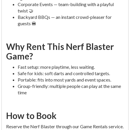
Corporate Events — team-building with a playful
twist 🤝
Backyard BBQs — an instant crowd-pleaser for
guests 🍔
Why Rent This Nerf Blaster
Game?
Fast setup: more playtime, less waiting.
Safe for kids: soft darts and controlled targets.
Portable: fits into most yards and event spaces.
Group-friendly: multiple people can play at the same
time
How to Book
Reserve the Nerf Blaster through our Game Rentals service.