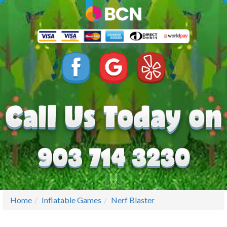
Home
Inflatable Games
Nerf Blaster