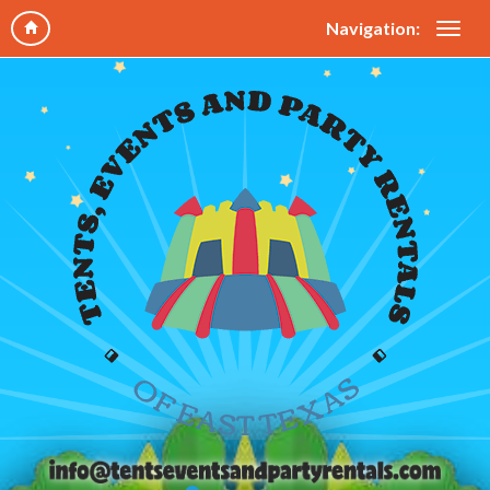
Navigation: