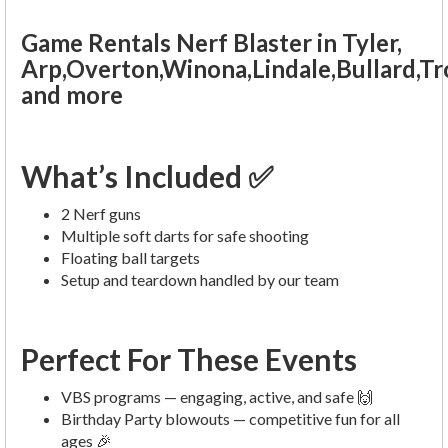
Game Rentals Nerf Blaster in Tyler,
Arp,Overton,Winona,Lindale,Bullard,T
and more
What’s Included ✅
2 Nerf guns
Multiple soft darts for safe shooting
Floating ball targets
Setup and teardown handled by our team
Perfect For These Events
VBS programs — engaging, active, and safe 🙌
Birthday Party blowouts — competitive fun for all
ages 🎉