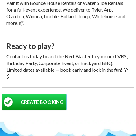
Pair it with Bounce House Rentals or Water Slide Rentals
for a full-event experience. We deliver to Tyler, Arp,
Overton, Winona, Lindale, Bullard, Troup, Whitehouse and
more. 📦
Ready to play?
Contact us today to add the Nerf Blaster to your next VBS,
Birthday Party, Corporate Event, or Backyard BBQ.
Limited dates available — book early and lock in the fun! 🎯
🎈
CREATE BOOKING