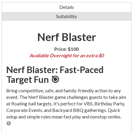
Details
Suitability
Nerf Blaster
Price:
$100
Available Overnight for an extra $0
Nerf Blaster: Fast-Paced
Target Fun 🎯
Bring competitive, safe, and family-friendly action to any
event. The Nerf Blaster game challenges guests to take aim
at floating ball targets. It’s perfect for VBS, Birthday Party,
Corporate Events, and Backyard BBQ gatherings. Quick
setup and simple rules mean fast play and nonstop smiles.
😄