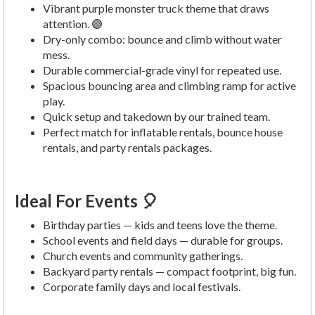
Vibrant purple monster truck theme that draws
attention. 🟣
Dry-only combo: bounce and climb without water
mess.
Durable commercial-grade vinyl for repeated use.
Spacious bouncing area and climbing ramp for active
play.
Quick setup and takedown by our trained team.
Perfect match for inflatable rentals, bounce house
rentals, and party rentals packages.
Ideal For Events 🎈
Birthday parties — kids and teens love the theme.
School events and field days — durable for groups.
Church events and community gatherings.
Backyard party rentals — compact footprint, big fun.
Corporate family days and local festivals.