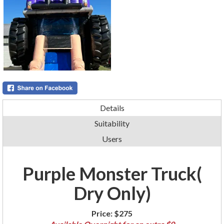
Details
Suitability
Users
Purple Monster Truck(
Dry Only)
Price:
$275