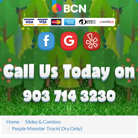
Home
Slides & Combos
Purple Monster Truck( Dry Only)