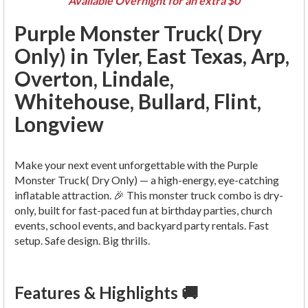
Available Overnight for an extra $0
Purple Monster Truck( Dry
Only) in Tyler, East Texas, Arp,
Overton, Lindale,
Whitehouse, Bullard, Flint,
Longview
Make your next event unforgettable with the Purple
Monster Truck( Dry Only) — a high-energy, eye-catching
inflatable attraction. 🎉 This monster truck combo is dry-
only, built for fast-paced fun at birthday parties, church
events, school events, and backyard party rentals. Fast
setup. Safe design. Big thrills.
Features & Highlights 🚚