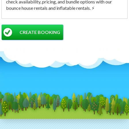
check availability, pricing, and bundle options with our
bounce house rentals and inflatable rentals. ⚡
CREATE BOOKING