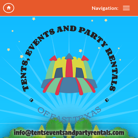
Navigation: