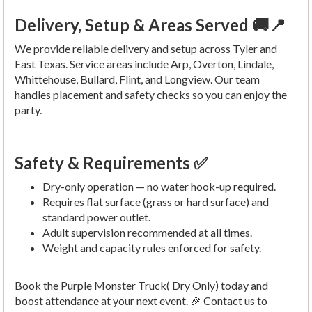
Delivery, Setup & Areas Served 🚚📍
We provide reliable delivery and setup across Tyler and
East Texas. Service areas include Arp, Overton, Lindale,
Whittehouse, Bullard, Flint, and Longview. Our team
handles placement and safety checks so you can enjoy the
party.
Safety & Requirements ✅
Dry-only operation — no water hook-up required.
Requires flat surface (grass or hard surface) and
standard power outlet.
Adult supervision recommended at all times.
Weight and capacity rules enforced for safety.
Book the Purple Monster Truck( Dry Only) today and
boost attendance at your next event. 🎉 Contact us to