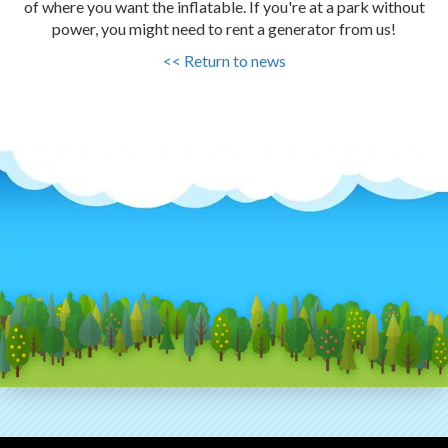
of where you want the inflatable. If you're at a park without
power, you might need to rent a generator from us!
<< Return to news