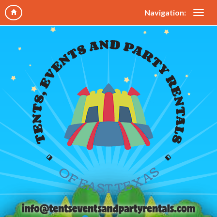
Navigation: