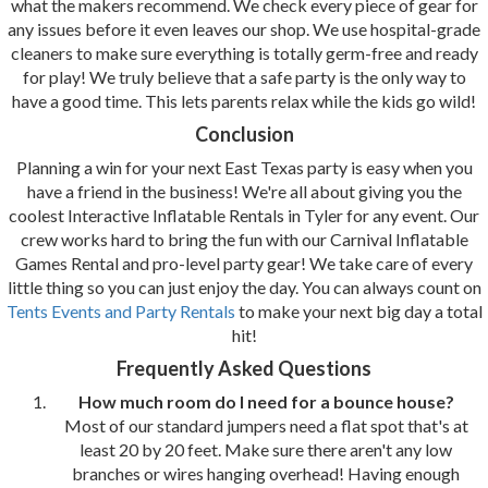
what the makers recommend. We check every piece of gear for
any issues before it even leaves our shop. We use hospital-grade
cleaners to make sure everything is totally germ-free and ready
for play! We truly believe that a safe party is the only way to
have a good time. This lets parents relax while the kids go wild!
Conclusion
Planning a win for your next East Texas party is easy when you
have a friend in the business! We're all about giving you the
coolest Interactive Inflatable Rentals in Tyler for any event. Our
crew works hard to bring the fun with our Carnival Inflatable
Games Rental and pro-level party gear! We take care of every
little thing so you can just enjoy the day. You can always count on
Tents Events and Party Rentals
to make your next big day a total
hit!
Frequently Asked Questions
How much room do I need for a bounce house?
Most of our standard jumpers need a flat spot that's at
least 20 by 20 feet. Make sure there aren't any low
branches or wires hanging overhead! Having enough