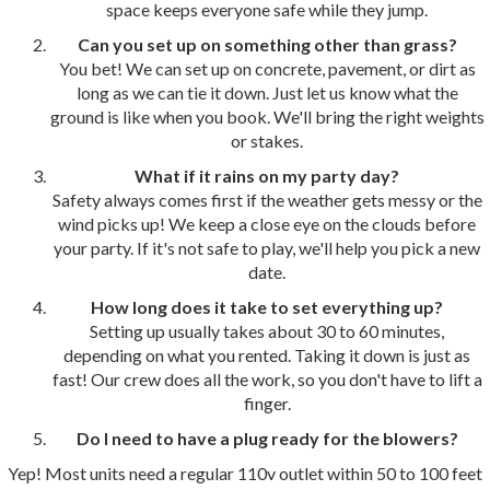
space keeps everyone safe while they jump.
Can you set up on something other than grass?
You bet! We can set up on concrete, pavement, or dirt as
long as we can tie it down. Just let us know what the
ground is like when you book. We'll bring the right weights
or stakes.
What if it rains on my party day?
Safety always comes first if the weather gets messy or the
wind picks up! We keep a close eye on the clouds before
your party. If it's not safe to play, we'll help you pick a new
date.
How long does it take to set everything up?
Setting up usually takes about 30 to 60 minutes,
depending on what you rented. Taking it down is just as
fast! Our crew does all the work, so you don't have to lift a
finger.
Do I need to have a plug ready for the blowers?
Yep! Most units need a regular 110v outlet within 50 to 100 feet