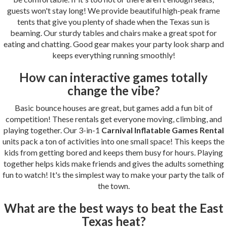
guests won't stay long! We provide beautiful high-peak frame
tents that give you plenty of shade when the Texas sun is
beaming. Our sturdy tables and chairs make a great spot for
eating and chatting. Good gear makes your party look sharp and
keeps everything running smoothly!
How can interactive games totally
change the vibe?
Basic bounce houses are great, but games add a fun bit of
competition! These rentals get everyone moving, climbing, and
playing together. Our 3-in-1
Carnival Inflatable Games Rental
units pack a ton of activities into one small space! This keeps the
kids from getting bored and keeps them busy for hours. Playing
together helps kids make friends and gives the adults something
fun to watch! It's the simplest way to make your party the talk of
the town.
What are the best ways to beat the
East
Texas heat?