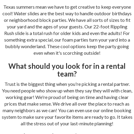
Texas summers mean we have to get creative to keep everyone
cool! Water slides are the best way to handle outdoor birthdays
or neighborhood block parties. We have all sorts of sizes to fit
your yard and the ages of your guests. Our 22-foot Rippling
Rush slide is a total rush for older kids and even the adults! For
something extra special, our foam parties turn your yard into a
bubbly wonderland. These cool options keep the party going
even when it's scorching outside!
What should you look for in a rental
team?
Trust is the biggest thing when you're picking a rental partner.
You need people who show up when they say they will with clean,
working gear! We're proud of being on time and having clear
prices that make sense. We drive all over the place to reach as
many neighbors as we can! You can even use our online booking
system to make sure your favorite items are ready to go. It takes
all the stress out of your last-minute planning!