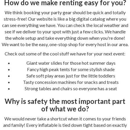
How do we make renting easy for you?
We think booking your party gear should be quick and totally
stress-free! Our website is like a big digital catalog where you
can see everything we have. You can check the local weather and
see if we deliver to your spot with just a few clicks. We handle
the whole setup and take everything down when you're done!
We want to be the easy, one-stop shop for every host in our area.
Check out some of the cool stuff we have for your next event:
Giant water slides for those hot summer days
Fancy high peak tents for some stylish shade
Safe soft play areas just for the little toddlers
Tasty concession machines for snacks and treats
Strong tables and chairs so everyone has a seat
Why is safety the most important part
of what we do?
We would never take a shortcut when it comes to your friends
and family! Every inflatable is tied down tight based on exactly