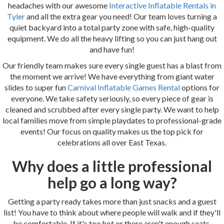
headaches with our awesome
Interactive Inflatable Rentals in
Tyler
and all the extra gear you need! Our team loves turning a
quiet backyard into a total party zone with safe, high-quality
equipment. We do all the heavy lifting so you can just hang out
and have fun!
Our friendly team makes sure every single guest has a blast from
the moment we arrive! We have everything from giant water
slides to super fun
Carnival Inflatable Games Rental
options for
everyone. We take safety seriously, so every piece of gear is
cleaned and scrubbed after every single party. We want to help
local families move from simple playdates to professional-grade
events! Our focus on quality makes us the top pick for
celebrations all over East Texas.
Why does a little professional
help go a long way?
Getting a party ready takes more than just snacks and a guest
list! You have to think about where people will walk and if they'll
be comfortable. If it's too hot or there aren't enough seats,