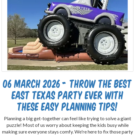
06 March 2026 - Throw the Best
East Texas Party Ever With
These Easy Planning Tips!
Planning a big get-together can feel like trying to solve a giant
puzzle! Most of us worry about keeping the kids busy while
making sure everyone stays comfy. We're here to fix those party