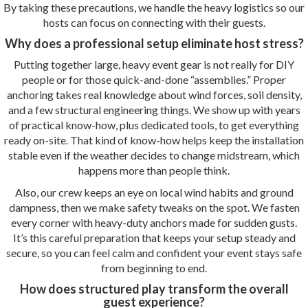
By taking these precautions, we handle the heavy logistics so our
hosts can focus on connecting with their guests.
Why does a professional setup eliminate host stress?
Putting together large, heavy event gear is not really for DIY
people or for those quick-and-done “assemblies.” Proper
anchoring takes real knowledge about wind forces, soil density,
and a few structural engineering things. We show up with years
of practical know-how, plus dedicated tools, to get everything
ready on-site. That kind of know-how helps keep the installation
stable even if the weather decides to change midstream, which
happens more than people think.
Also, our crew keeps an eye on local wind habits and ground
dampness, then we make safety tweaks on the spot. We fasten
every corner with heavy-duty anchors made for sudden gusts.
It’s this careful preparation that keeps your setup steady and
secure, so you can feel calm and confident your event stays safe
from beginning to end.
How does structured play transform the overall
guest experience?