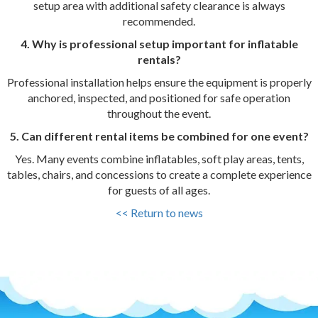
setup area with additional safety clearance is always
recommended.
4. Why is professional setup important for inflatable
rentals?
Professional installation helps ensure the equipment is properly
anchored, inspected, and positioned for safe operation
throughout the event.
5. Can different rental items be combined for one event?
Yes. Many events combine inflatables, soft play areas, tents,
tables, chairs, and concessions to create a complete experience
for guests of all ages.
<< Return to news