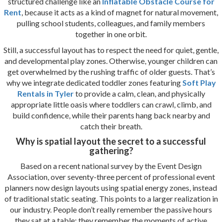
structured challenge like an
Inflatable Obstacle Course for
Rent
, because it acts as a kind of magnet for natural movement,
pulling school students, colleagues, and family members
together in one orbit.
Still, a successful layout has to respect the need for quiet, gentle,
and developmental play zones. Otherwise, younger children can
get overwhelmed by the rushing traffic of older guests. That’s
why we integrate dedicated toddler zones featuring
Soft Play
Rentals in Tyler
to provide a calm, clean, and physically
appropriate little oasis where toddlers can crawl, climb, and
build confidence, while their parents hang back nearby and
catch their breath.
Why is spatial layout the secret to a successful
gathering?
Based on a recent national survey by the Event Design
Association, over seventy-three percent of professional event
planners now design layouts using spatial energy zones, instead
of traditional static seating. This points to a larger realization in
our industry. People don’t really remember the passive hours
they sat at a table; they remember the moments of active