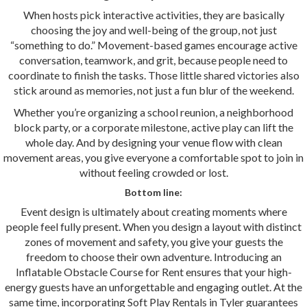
When hosts pick interactive activities, they are basically
choosing the joy and well-being of the group, not just
“something to do.” Movement-based games encourage active
conversation, teamwork, and grit, because people need to
coordinate to finish the tasks. Those little shared victories also
stick around as memories, not just a fun blur of the weekend.
Whether you’re organizing a school reunion, a neighborhood
block party, or a corporate milestone, active play can lift the
whole day. And by designing your venue flow with clean
movement areas, you give everyone a comfortable spot to join in
without feeling crowded or lost.
Bottom line:
Event design is ultimately about creating moments where
people feel fully present. When you design a layout with distinct
zones of movement and safety, you give your guests the
freedom to choose their own adventure. Introducing an
Inflatable Obstacle Course for Rent ensures that your high-
energy guests have an unforgettable and engaging outlet. At the
same time, incorporating Soft Play Rentals in Tyler guarantees