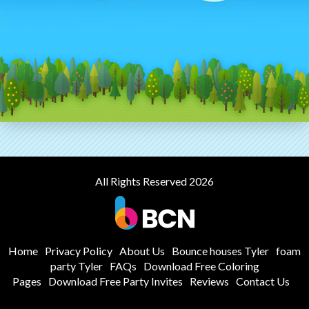
All Rights Reserved 2026
Home
Privacy Policy
About Us
Bounce houses Tyler
foam
party Tyler
FAQs
Download Free Coloring
Pages
Download Free Party Invites
Reviews
Contact Us