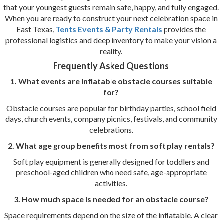
that your youngest guests remain safe, happy, and fully engaged.
When you are ready to construct your next celebration space in
East Texas,
Tents Events & Party Rentals
provides the
professional logistics and deep inventory to make your vision a
reality.
Frequently Asked Questions
1. What events are inflatable obstacle courses suitable
for?
Obstacle courses are popular for birthday parties, school field
days, church events, company picnics, festivals, and community
celebrations.
2. What age group benefits most from soft play rentals?
Soft play equipment is generally designed for toddlers and
preschool-aged children who need safe, age-appropriate
activities.
3. How much space is needed for an obstacle course?
Space requirements depend on the size of the inflatable. A clear