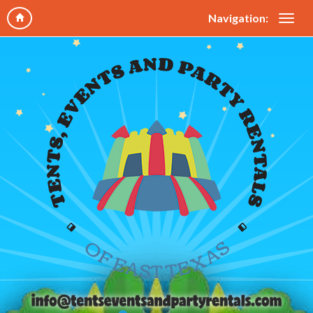
Navigation: