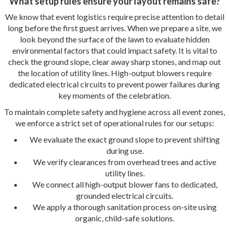
What setup rules ensure your layout remains safe?
We know that event logistics require precise attention to detail
long before the first guest arrives. When we prepare a site, we
look beyond the surface of the lawn to evaluate hidden
environmental factors that could impact safety. It is vital to
check the ground slope, clear away sharp stones, and map out
the location of utility lines. High-output blowers require
dedicated electrical circuits to prevent power failures during
key moments of the celebration.
To maintain complete safety and hygiene across all event zones,
we enforce a strict set of operational rules for our setups:
We evaluate the exact ground slope to prevent shifting
during use.
We verify clearances from overhead trees and active
utility lines.
We connect all high-output blower fans to dedicated,
grounded electrical circuits.
We apply a thorough sanitation process on-site using
organic, child-safe solutions.