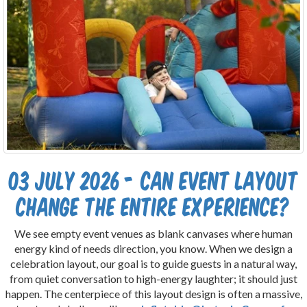
03 July 2026 - Can Event Layout
Change the Entire Experience?
We see empty event venues as blank canvases where human
energy kind of needs direction, you know. When we design a
celebration layout, our goal is to guide guests in a natural way,
from quiet conversation to high-energy laughter; it should just
happen. The centerpiece of this layout design is often a massive,