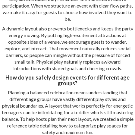
participation. When we structure an event with clear flow paths,
we make it easy for guests to choose how involved they want to
be.
A dynamic layout also prevents bottlenecks and keeps the party
energy moving. By putting high-excitement attractions at
opposite sides of a venue, we encourage guests to wander,
explore, and interact. That movement naturally reduces social
barriers, so people can mingle without the pressure of forced
small talk. Physical play naturally replaces awkward
introductions with shared goals and cheering crowds.
How do you safely design events for different age
groups?
Planning a balanced celebration means understanding that
different age groups have vastly different play styles and
physical boundaries. A layout that works perfectly for energetic
teenagers can be intimidating for a toddler who is still mastering
balance. To help hosts plan their next layout, we created a simple
reference table detailing how to categorize play spaces for
safety and maximum fun.