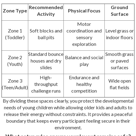
Recommended
Ground
Zone Type
Physical Focus
Activity
Surface
Motor
Zone 1
Soft blocks and
coordination and
Level grass or
(Toddler)
ball pits
sensory
indoor floors
exploration
Standard bounce
Smooth grass
Zone 2
Balance and social
houses and dry
or paved
(Youth)
play
slides
surfaces
High-
Endurance and
Zone 3
Wide open
throughput
healthy
(Teen/Adult)
flat fields
challenge runs
competition
By dividing these spaces clearly, you protect the developmental
needs of young children while allowing older kids and adults to
release their energy without constraints. It provides a peaceful
boundary that keeps every participant feeling secure in their
environment.